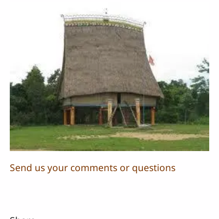
Send us your comments or questions