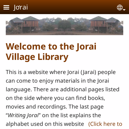
Skip to main content
Jơrai
Se
Welcome to the Jorai
Village Library
This is a website where Jorai (Jarai) people
can come to enjoy materials in the Jorai
language. There are additional pages listed
on the side where you can find books,
movies and recordings. The last page
“
Writing Jorai
” on the list explains the
alphabet used on this website
(Click here to