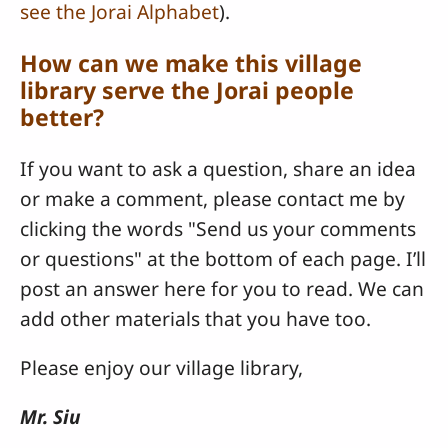
see the Jorai Alphabet
).
How can we make this village
library serve the Jorai people
better?
If you want to ask a question, share an idea
or make a comment, please contact me by
clicking the words "Send us your comments
or questions" at the bottom of each page. I’ll
post an answer here for you to read. We can
add other materials that you have too.
Please enjoy our village library,
Mr. Siu