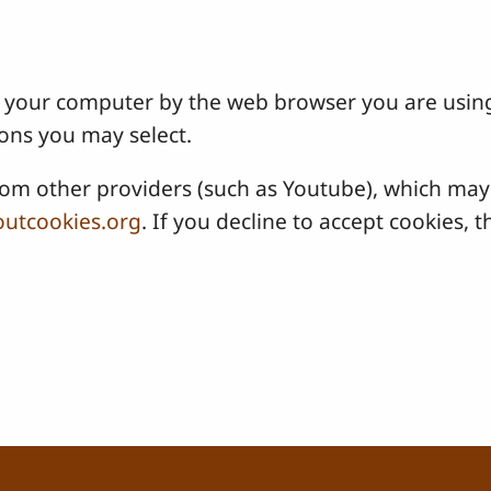
 on your computer by the web browser you are usin
ons you may select.
 other providers (such as Youtube), which may a
utcookies.org
. If you decline to accept cookies