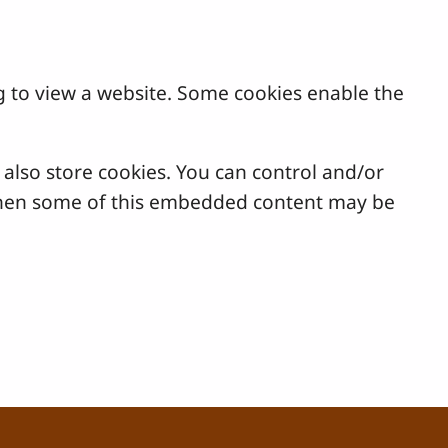
g to view a website. Some cookies enable the
lso store cookies. You can control and/or
, then some of this embedded content may be