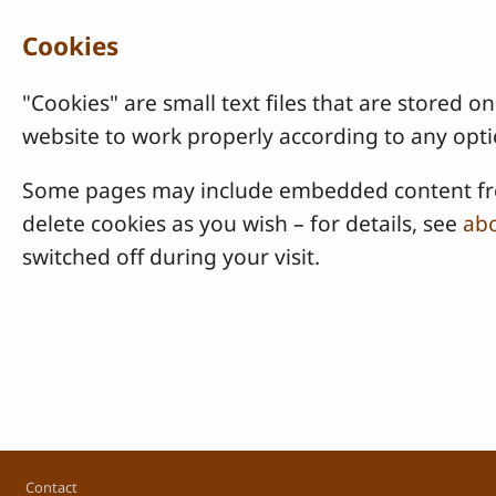
Cookies
"Cookies" are small text files that are stored
website to work properly according to any opti
Some pages may include embedded content from
delete cookies as you wish – for details, see
abo
switched off during your visit.
Footer
Contact