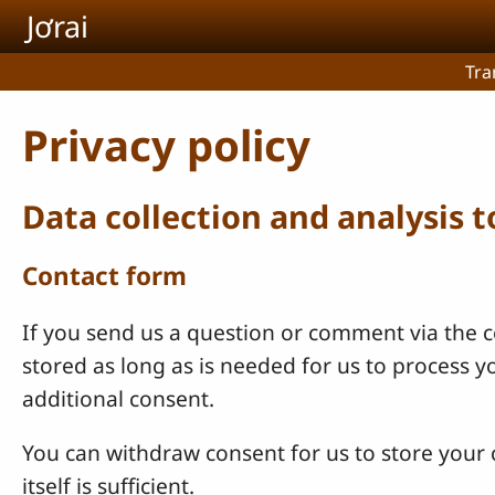
Skip to main content
Jơrai
Tra
Privacy policy
Data collection and analysis 
Contact form
If you send us a question or comment via the co
stored as long as is needed for us to process 
additional consent.
You can withdraw consent for us to store your c
itself is sufficient.