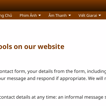
ng Chủ
Phim Ảnh
Âm Thanh
Viết Giarai
tools on our website
ntact form, your details from the form, including
your message and respond if appropriate. We will 
ontact details at any time: an informal message s