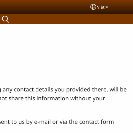
Việt
Select your lan
 any contact details you provided there, will be
not share this information without your
ent to us by e-mail or via the contact form